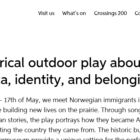
Visit us
What´s on
Crossings 200
Co
orical outdoor play abo
a, identity, and belong
y – 17th of May, we meet Norwegian immigrants 
 building new lives on the prairie. Through son
n stories, the play portrays how they became 
ting the country they came from. The historic bu