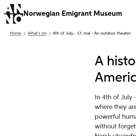
Norwegian Emigrant Museum
Home
What´s on
4th of July - 17. mai - An outdoor theater
A hist
Americ
In 4th of Jul
where they are
powerful huma
without forget