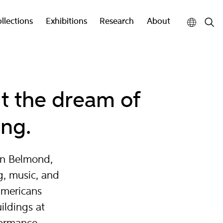
llections
Exhibitions
Research
About
ut the dream of
ing.
in Belmond,
g, music, and
Americans
ildings at