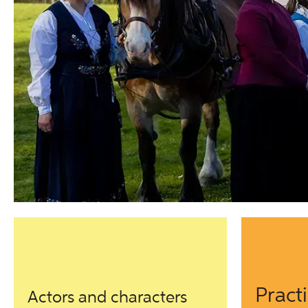
Pract
Actors and characters