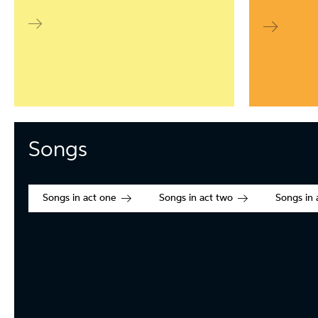
Songs
Songs in act one
Songs in act two
Songs in 