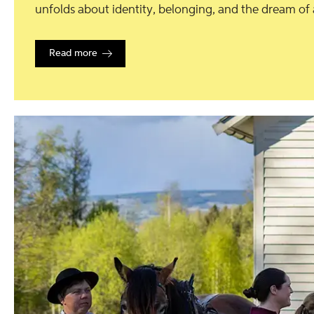
unfolds about identity, belonging, and the dream of a 
Read more