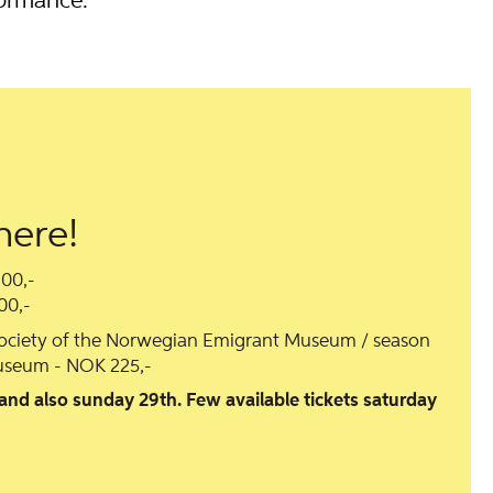
formance.
here!
300,-
00,-
society of the Norwegian Emigrant Museum / season
seum - NOK 225,-
 and also sunday 29th. Few available tickets saturday