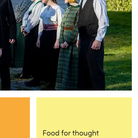
Food for thought