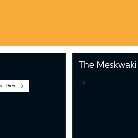
The Meskwaki 
act three