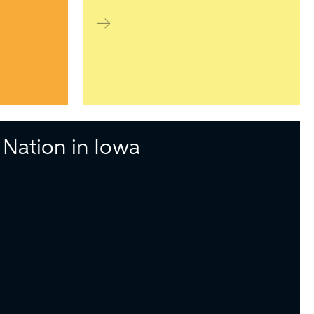
Nation in Iowa