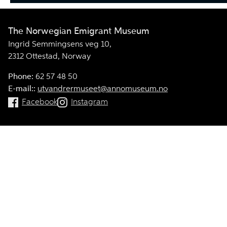
The Norwegian Emigrant Museum
Ingrid Semmingsens veg 10,
2312 Ottestad, Norway
Phone:
62 57 48 50
E-mail::
utvandrermuseet@annomuseum.no
Facebook
Instagram