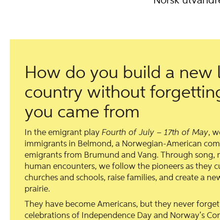
Norsk utvandr
How do you build a new l
country without forgetti
you came from
In the emigrant play
Fourth of July – 17th of May
, 
immigrants in Belmond, a Norwegian-American co
emigrants from Brumund and Vang. Through song, m
human encounters, we follow the pioneers as they cul
churches and schools, raise families, and create a 
prairie.
They have become Americans, but they never forge
celebrations of Independence Day and Norway’s Cons