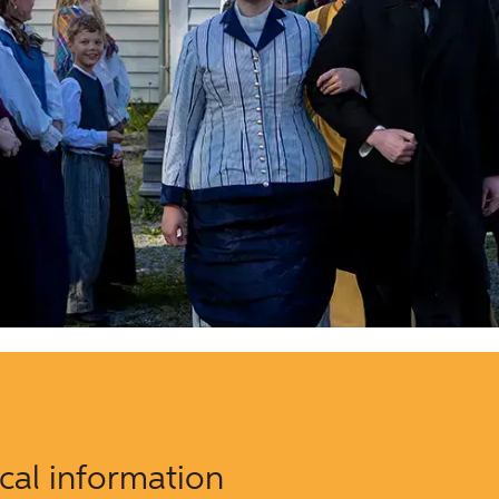
ical information