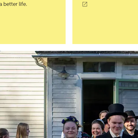
better life.