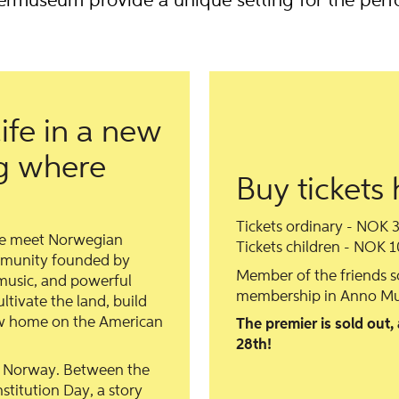
ermuseum provide a unique setting for the per
ife in a new
ng where
Buy tickets 
Tickets ordinary - NOK 
we meet Norwegian
Tickets children - NOK 1
mmunity founded by
Member of the friends 
usic, and powerful
membership in Anno Mu
tivate the land, build
new home on the American
The premier is sold out,
28th!
t Norway. Between the
titution Day, a story