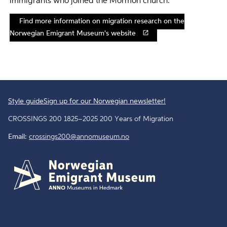
immigrants who joined the Mormon church.
Find more information on migration research on the
Norwegian Emigrant Museum's website
Style guide
Sign up for our Norwegian newsletter!
CROSSINGS 200 1825–2025 200 Years of Migration
Email:
crossings200@annomuseum.no