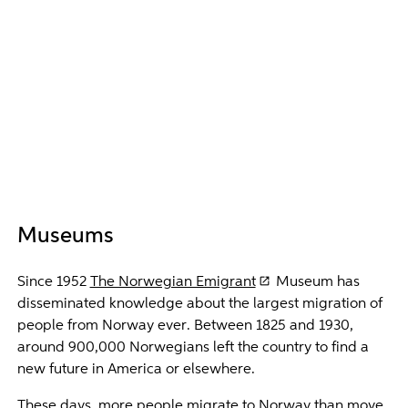
Museums
Since 1952
The Norwegian Emigrant
Museum has
disseminated knowledge about the largest migration of
people from Norway ever. Between 1825 and 1930,
around 900,000 Norwegians left the country to find a
new future in America or elsewhere.
These days, more people migrate to Norway than move