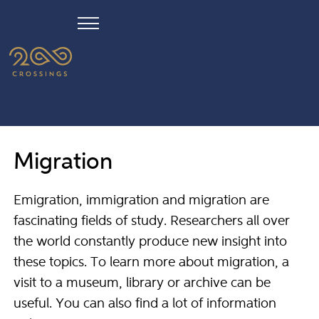
Migration
Emigration, immigration and migration are
fascinating fields of study. Researchers all over
the world constantly produce new insight into
these topics. To learn more about migration, a
visit to a museum, library or archive can be
useful. You can also find a lot of information