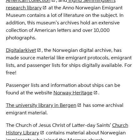
American collection
, and
Ingrid Semmingsen's
research library
at the Anno Norwegian Emigrant
Museum contains a lot of literature on the subject. In
addition, this museum’s archives hold an extensive
collection of American letters and over 10,000
photographs.
Digitalarkivet
, the Norwegian digital archive, has
made source material like emigrant protocols, emigrant
lists, and passenger lists for ships digitally available. For
free!
Passenger lists and information about ships can be
found at the website
Norway Heritage
.
The university library in Bergen
has some archival
emigrant material.
The Church of Jesus Christ of Latter-day Saints'
Church
History Library
contains material about Norwegian