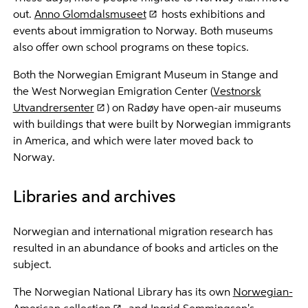
out.
Anno Glomdalsmuseet
hosts exhibitions and
events about immigration to Norway. Both museums
also offer own school programs on these topics.
Both the Norwegian Emigrant Museum in Stange and
the West Norwegian Emigration Center (
Vestnorsk
Utvandrersenter
) on Radøy have open-air museums
with buildings that were built by Norwegian immigrants
in America, and which were later moved back to
Norway.
Libraries and archives
Norwegian and international migration research has
resulted in an abundance of books and articles on the
subject.
The Norwegian National Library has its own
Norwegian-